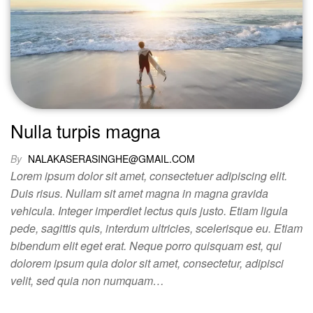
Nulla turpis magna
By
NALAKASERASINGHE@GMAIL.COM
Lorem ipsum dolor sit amet, consectetuer adipiscing elit.
Duis risus. Nullam sit amet magna in magna gravida
vehicula. Integer imperdiet lectus quis justo. Etiam ligula
pede, sagittis quis, interdum ultricies, scelerisque eu. Etiam
bibendum elit eget erat. Neque porro quisquam est, qui
dolorem ipsum quia dolor sit amet, consectetur, adipisci
velit, sed quia non numquam…