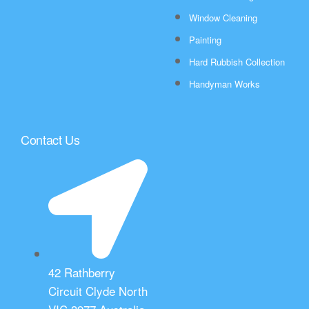
Window Cleaning
Painting
Hard Rubbish Collection
Handyman Works
Contact Us
42 Rathberry
Circuit Clyde North