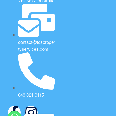
VIC 3977 Australia
contact@tdsproper
tyservices.com
043 021 0115