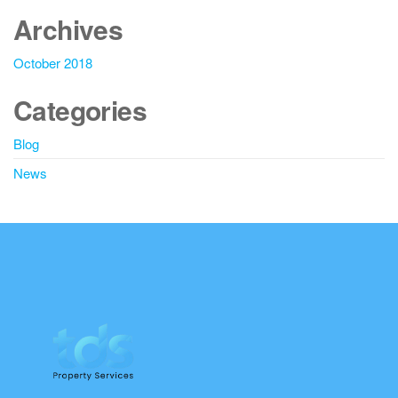
Archives
October 2018
Categories
Blog
News