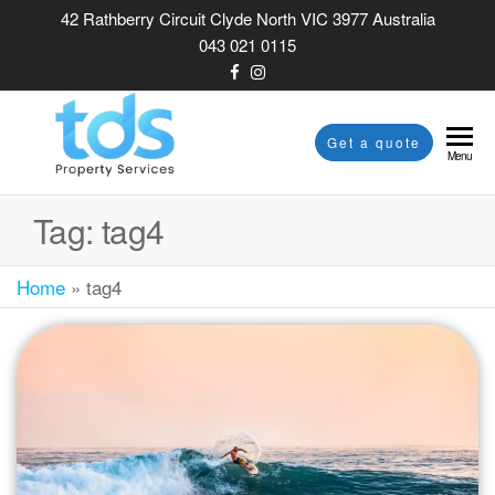
42 Rathberry Circuit Clyde North VIC 3977 Australia
043 021 0115
TDS
Get a quote
Menu
PROPERTY
SERVICES
Tag:
tag4
Home
»
tag4