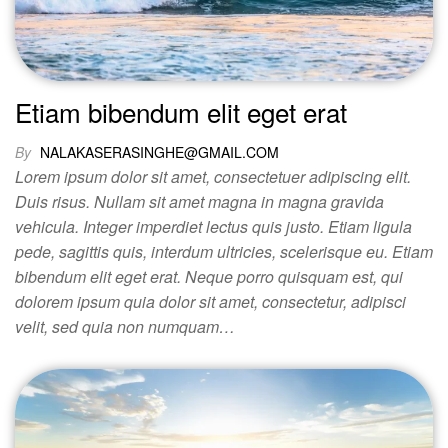
Etiam bibendum elit eget erat
By
NALAKASERASINGHE@GMAIL.COM
Lorem ipsum dolor sit amet, consectetuer adipiscing elit.
Duis risus. Nullam sit amet magna in magna gravida
vehicula. Integer imperdiet lectus quis justo. Etiam ligula
pede, sagittis quis, interdum ultricies, scelerisque eu. Etiam
bibendum elit eget erat. Neque porro quisquam est, qui
dolorem ipsum quia dolor sit amet, consectetur, adipisci
velit, sed quia non numquam…