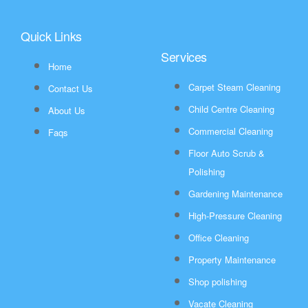
Quick Links
Services
Home
Carpet Steam Cleaning
Contact Us
Child Centre Cleaning
About Us
Commercial Cleaning
Faqs
Floor Auto Scrub &
Polishing
Gardening Maintenance
High-Pressure Cleaning
Office Cleaning
Property Maintenance
Shop polishing
Vacate Cleaning